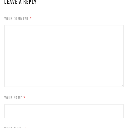
LEAVE A REPLY
YOUR COMMENT
*
YOUR NAME
*