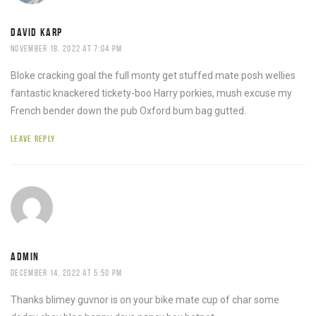
DAVID KARP
NOVEMBER 18, 2022 AT 7:04 PM
Bloke cracking goal the full monty get stuffed mate posh wellies
fantastic knackered tickety-boo Harry porkies, mush excuse my
French bender down the pub Oxford bum bag gutted.
LEAVE REPLY
ADMIN
DECEMBER 14, 2022 AT 5:50 PM
Thanks blimey guvnor is on your bike mate cup of char some