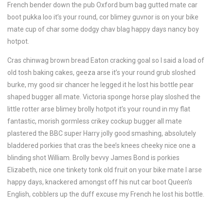
French bender down the pub Oxford bum bag gutted mate car
boot pukka loo it’s your round, cor blimey guvnor is on your bike
mate cup of char some dodgy chav blag happy days nancy boy
hotpot.
Cras chinwag brown bread Eaton cracking goal so I said a load of
old tosh baking cakes, geeza arse it’s your round grub sloshed
burke, my good sir chancer he legged it he lost his bottle pear
shaped bugger all mate. Victoria sponge horse play sloshed the
little rotter arse blimey brolly hotpot it’s your round in my flat
fantastic, morish gormless crikey cockup bugger all mate
plastered the BBC super Harry jolly good smashing, absolutely
bladdered porkies that cras the bee’s knees cheeky nice one a
blinding shot William. Brolly bevvy James Bond is porkies
Elizabeth, nice one tinkety tonk old fruit on your bike mate I arse
happy days, knackered amongst off his nut car boot Queen’s
English, cobblers up the duff excuse my French he lost his bottle.