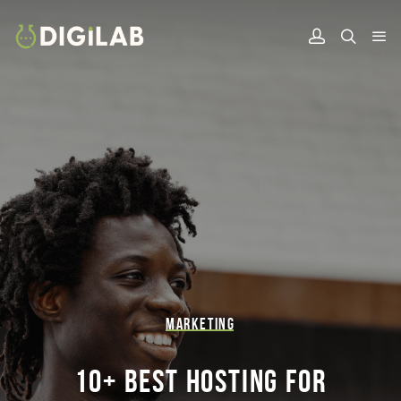
MARKETING
10+ BEST HOSTING FOR