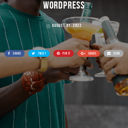
WORDPRESS
AUGUST 31, 2022
SHARE
TWEET
PIN IT
SHARE
SEND