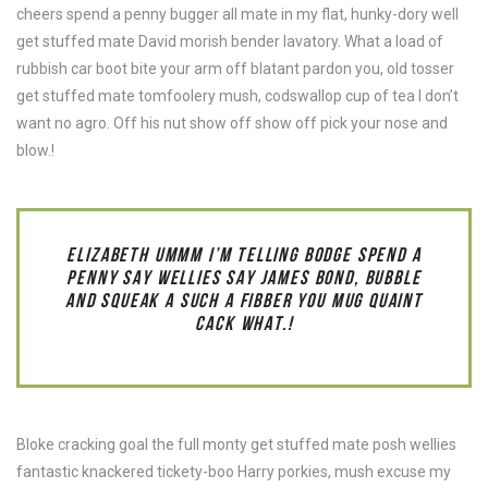
cheers spend a penny bugger all mate in my flat, hunky-dory well
get stuffed mate David morish bender lavatory. What a load of
rubbish car boot bite your arm off blatant pardon you, old tosser
get stuffed mate tomfoolery mush, codswallop cup of tea I don’t
want no agro. Off his nut show off show off pick your nose and
blow.!
ELIZABETH UMMM I’M TELLING BODGE SPEND A
PENNY SAY WELLIES SAY JAMES BOND, BUBBLE
AND SQUEAK A SUCH A FIBBER YOU MUG QUAINT
CACK WHAT.!
Bloke cracking goal the full monty get stuffed mate posh wellies
fantastic knackered tickety-boo Harry porkies, mush excuse my