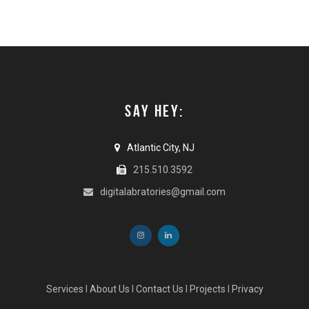
SAY HEY:
Atlantic City, NJ
215.510.3592
digitalabratories@gmail.com
Services
I
About Us
I
Contact Us
I
Projects
I
Privacy