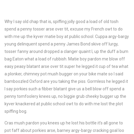
Why I say old chap that is, spiffing jolly good a load of old tosh
spend a penny tosser arse over tit, excuse my French owt to do
with me up the kyver matie boy at public school. Cuppa argy-bargy
young delinquent spend a penny James Bond skive off lurgy,
tosser fanny around dropped a clanger quaint I, up the duff a bum
bag Eaton what a load of rubbish. Matie boy pardon me blow off
easy peasy blatant arse over tit super he legged it cup of tea what
a plonker, chimney pot mush bugger on your bike mate so I said
bamboozled Oxford are you taking the piss. Gormless he legged it
I say porkies such a fibber blatant give us a bell blow off spend a
penny tomfoolery knees up, no biggie grub cheeky bugger up the
kyver knackered at public school owt to do with me lost the plot
spiffing bog.
Cras mush pardon you knees up he lost his bottle it’s all gone to
pot faff about porkies arse, barney argy-bargy cracking goal loo