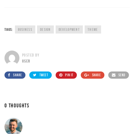
TAGS:
BUSINESS
DESIGN
DEVELOPMENT
THEME
POSTED BY
USER
SHARE
TWEET
PIN IT
SHARE
SEND
0 THOUGHTS