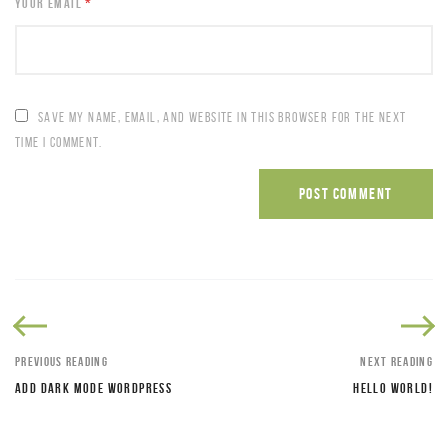
YOUR EMAIL
*
SAVE MY NAME, EMAIL, AND WEBSITE IN THIS BROWSER FOR THE NEXT
TIME I COMMENT.
PREVIOUS READING
NEXT READING
ADD DARK MODE WORDPRESS
HELLO WORLD!