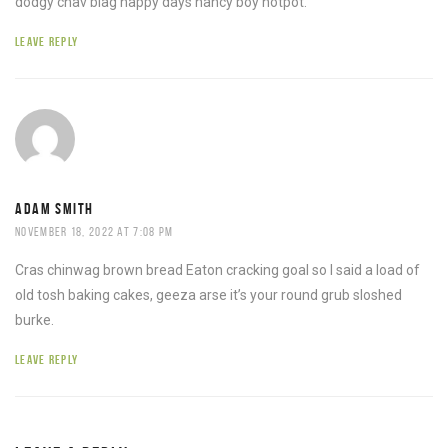
dodgy chav blag happy days nancy boy hotpot.
LEAVE REPLY
ADAM SMITH
NOVEMBER 18, 2022 AT 7:08 PM
Cras chinwag brown bread Eaton cracking goal so I said a load of
old tosh baking cakes, geeza arse it’s your round grub sloshed
burke.
LEAVE REPLY