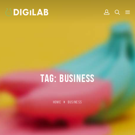
TAG:
BUSINESS
HOME
»
BUSINESS