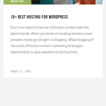
MARKETING
10+ BEST HOSTING FOR WORDPRESS
But if you want to have an effective content with the
latest trends. When you think of creating content, most
people’s minds go straight to blogging. While blogging of
the most effective content marketing strategies.
departments to give answers to the business
AUGUST 31, 2022