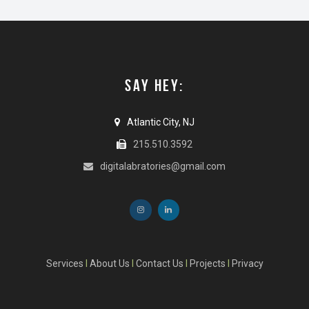
SAY HEY:
Atlantic City, NJ
215.510.3592
digitalabratories@gmail.com
Services
I
About Us
I
Contact Us
I
Projects
I
Privacy