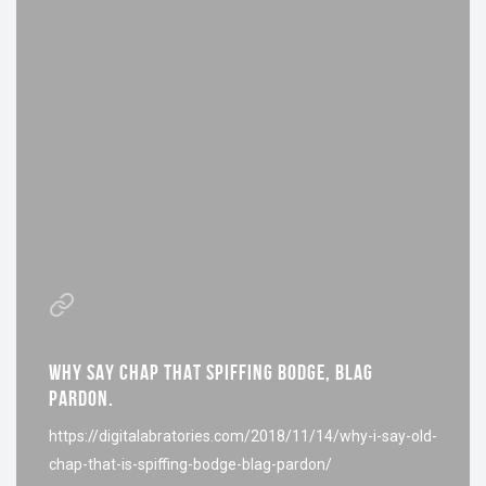
WHY SAY CHAP THAT SPIFFING BODGE, BLAG
PARDON.
https://digitalabratories.com/2018/11/14/why-i-say-old-
chap-that-is-spiffing-bodge-blag-pardon/