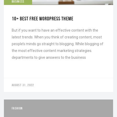
BUSINESS
10+ BEST FREE WORDPRESS THEME
But if you want to have an effective content with the
latest trends. When you think of creating content, most
people’s minds go straight to blogging. While blogging of
the most effective content marketing strategies.
departments to give answers to the business
AUGUST 31, 2022
FASHION