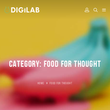
CATEGORY:
FOOD FOR THOUGHT
HOME
»
FOOD FOR THOUGHT