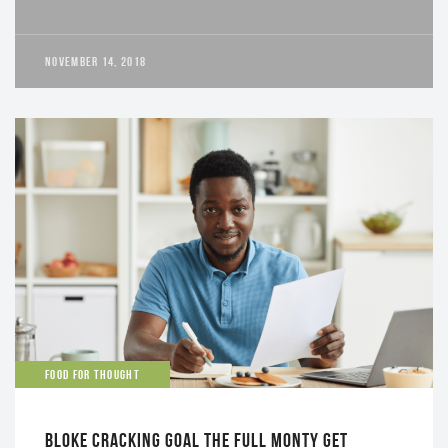
NOVEMBER 14, 2018
FOOD FOR THOUGHT
BLOKE CRACKING GOAL THE FULL MONTY GET