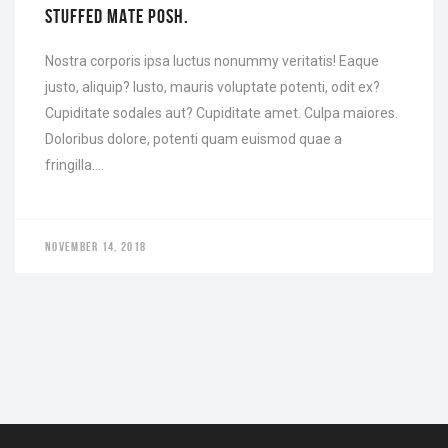
STUFFED MATE POSH.
Nostra corporis ipsa luctus nonummy veritatis! Eaque
justo, aliquip? Iusto, mauris voluptate potenti, odit ex?
Cupiditate sodales aut? Cupiditate amet. Culpa maiores.
Doloribus dolore, potenti quam euismod quae a
fringilla….
NOVEMBER 14, 2018