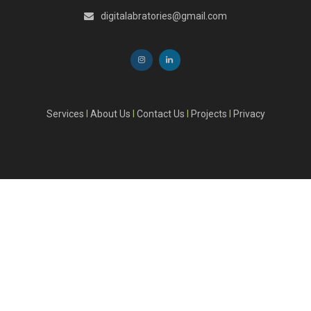
digitalabratories@gmail.com
Services
I
About Us
I
Contact Us
I
Projects
I
Privacy