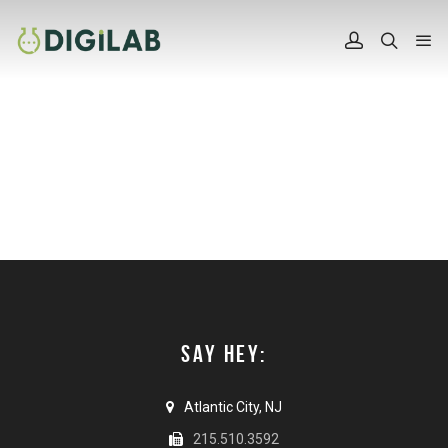
SAY HEY:
Atlantic City, NJ
215.510.3592