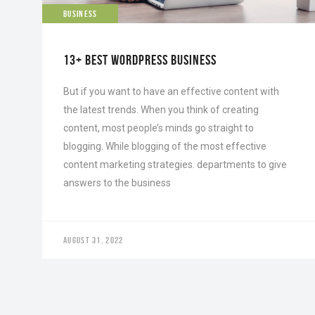
BUSINESS
13+ BEST WORDPRESS BUSINESS
But if you want to have an effective content with
the latest trends. When you think of creating
content, most people’s minds go straight to
blogging. While blogging of the most effective
content marketing strategies. departments to give
answers to the business
AUGUST 31, 2022