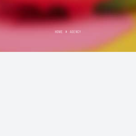
HOME
»
AGENCY