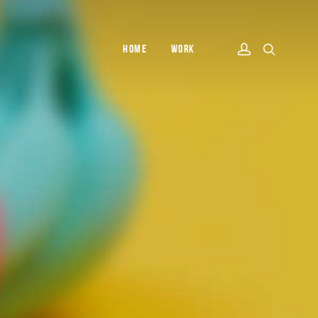
HOME
WORK