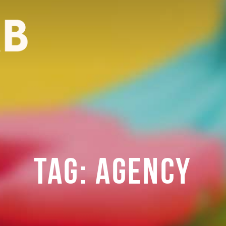
TAG:
AGENCY