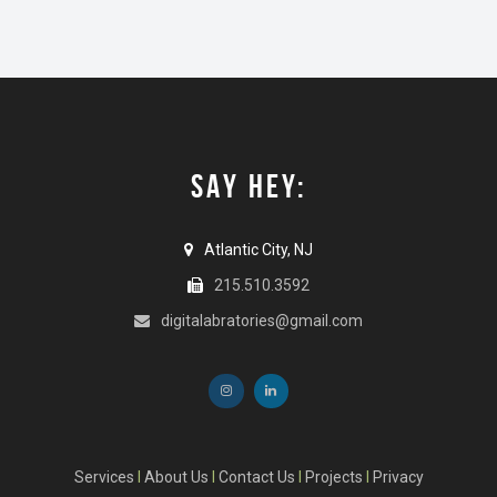
SAY HEY:
Atlantic City, NJ
215.510.3592
digitalabratories@gmail.com
Services
I
About Us
I
Contact Us
I
Projects
I
Privacy