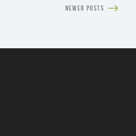
NEWER POSTS