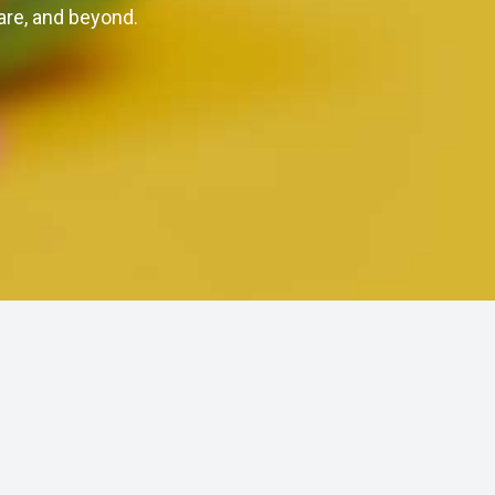
are, and beyond.