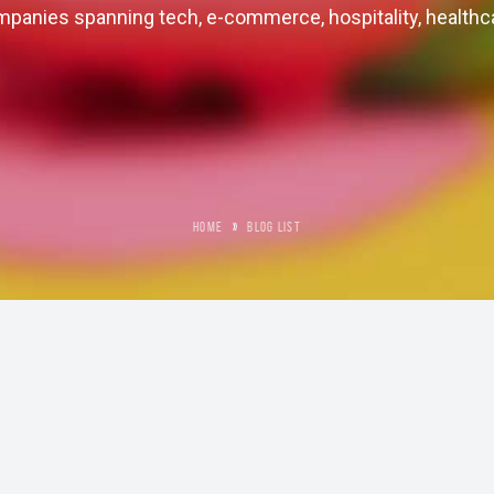
panies spanning tech, e-commerce, hospitality, healthc
HOME
»
BLOG LIST