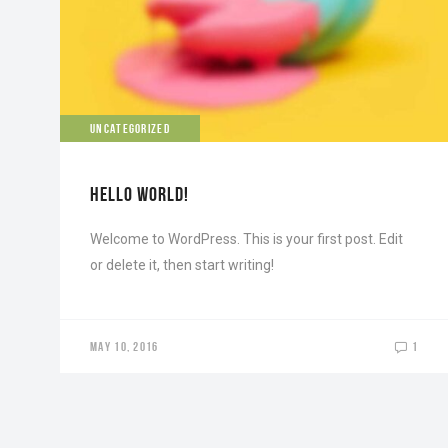
UNCATEGORIZED
HELLO WORLD!
Welcome to WordPress. This is your first post. Edit
or delete it, then start writing!
MAY 10, 2016
1