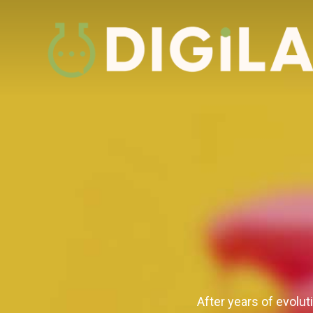
After years of evolut