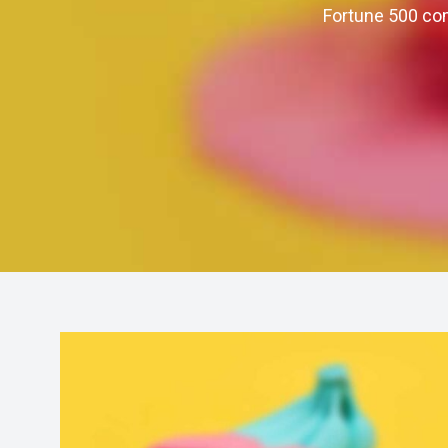
Fortune 500 com