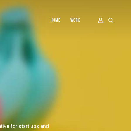
HOME
WORK
tive for start ups and