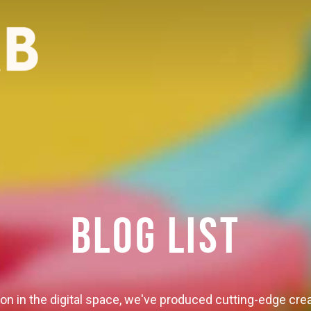
BLOG LIST
ion in the digital space, we've produced cutting-edge crea