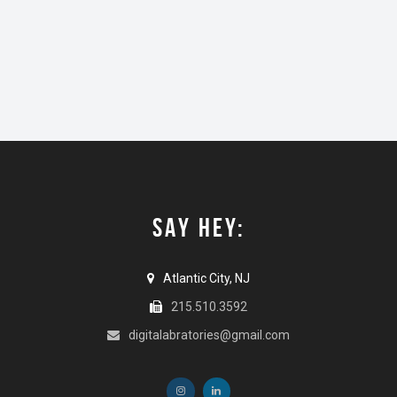
SAY HEY:
Atlantic City, NJ
215.510.3592
digitalabratories@gmail.com